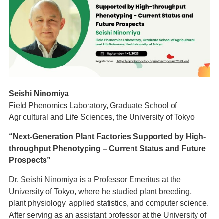
Seishi Ninomiya
Field Phenomics Laboratory, Graduate School of
Agricultural and Life Sciences, the University of Tokyo
“Next-Generation Plant Factories Supported by High-
throughput Phenotyping – Current Status and Future
Prospects”
Dr. Seishi Ninomiya is a Professor Emeritus at the
University of Tokyo, where he studied plant breeding,
plant physiology, applied statistics, and computer science.
After serving as an assistant professor at the University of