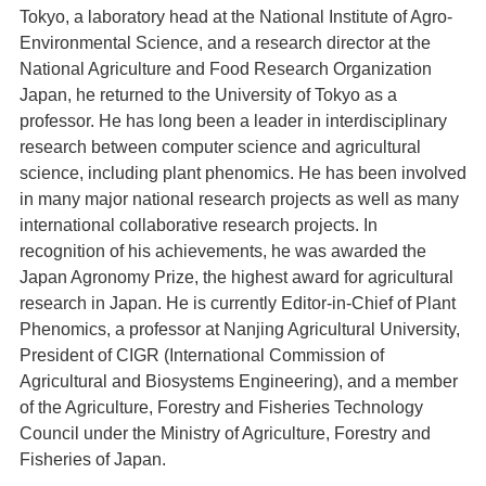
Tokyo, a laboratory head at the National Institute of Agro-
Environmental Science, and a research director at the
National Agriculture and Food Research Organization
Japan, he returned to the University of Tokyo as a
professor. He has long been a leader in interdisciplinary
research between computer science and agricultural
science, including plant phenomics. He has been involved
in many major national research projects as well as many
international collaborative research projects. In
recognition of his achievements, he was awarded the
Japan Agronomy Prize, the highest award for agricultural
research in Japan. He is currently Editor-in-Chief of Plant
Phenomics, a professor at Nanjing Agricultural University,
President of CIGR (International Commission of
Agricultural and Biosystems Engineering), and a member
of the Agriculture, Forestry and Fisheries Technology
Council under the Ministry of Agriculture, Forestry and
Fisheries of Japan.