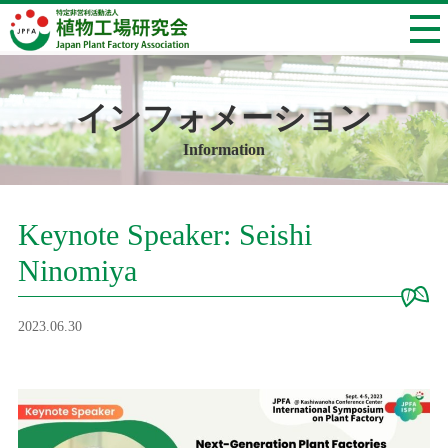
インフォメーション
Information
Keynote Speaker: Seishi
Ninomiya
2023.06.30