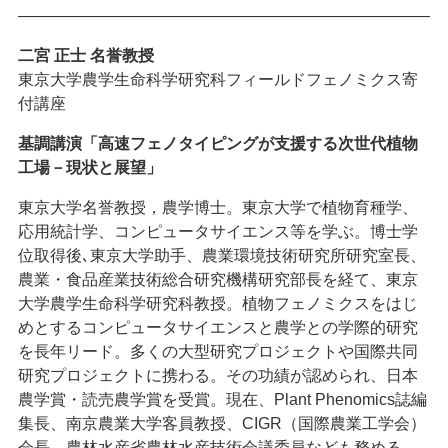
———————————————————————————
二宮 正士
名誉教授
東京大学農学生命科学研究科フィールドフェノミクス寄
付講座
基調講演「高速フェノタイピングが支援する次世代植物
工場－現状と展望」
東京大学名誉教授，農学博士。東京大学で植物育種学、
応用統計学、コンピュータサイエンス等を学ぶ。博士学
位取得後､東京大学助手、農業環境技術研究所研究室長、
農業・食品産業技術総合研究機構研究部長を経て、東京
大学農学生命科学研究科教授。植物フェノミクスをはじ
めとするコンピュータサイエンスと農学との学際的研究
を長年リード。多くの大型研究プロジェクトや国際共同
研究プロジェクトに携わる。その功績が認められ、日本
農学賞・読売農学賞を受賞。現在、Plant Phenomics誌編
集長、南京農業大学客員教授、CIGR（国際農業工学会）
会長、農林水産省農林水産技術会議委員なども務める。